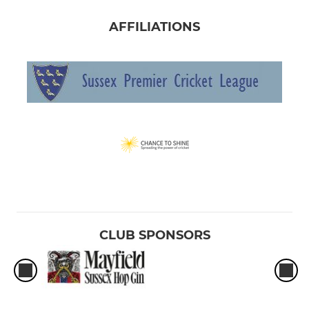
AFFILIATIONS
CLUB SPONSORS