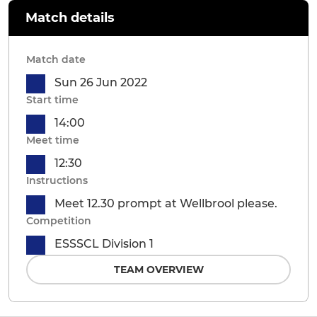
Match details
Match date
Sun 26 Jun 2022
Start time
14:00
Meet time
12:30
Instructions
Meet 12.30 prompt at Wellbrool please.
Competition
ESSSCL Division 1
TEAM OVERVIEW