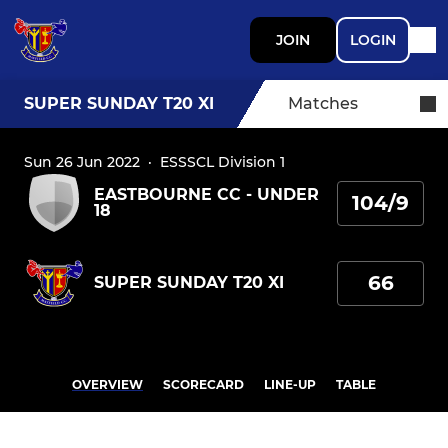
JOIN
LOGIN
SUPER SUNDAY T20 XI
Matches
Sun 26 Jun 2022
·
ESSSCL Division 1
EASTBOURNE CC - UNDER
104/9
18
66
SUPER SUNDAY T20 XI
OVERVIEW
SCORECARD
LINE-UP
TABLE