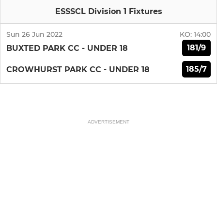
ESSSCL Division 1 Fixtures
Sun 26 Jun 2022
KO:
14:00
181/9
BUXTED PARK CC - UNDER 18
185/7
CROWHURST PARK CC - UNDER 18
ADVERTISEMENT