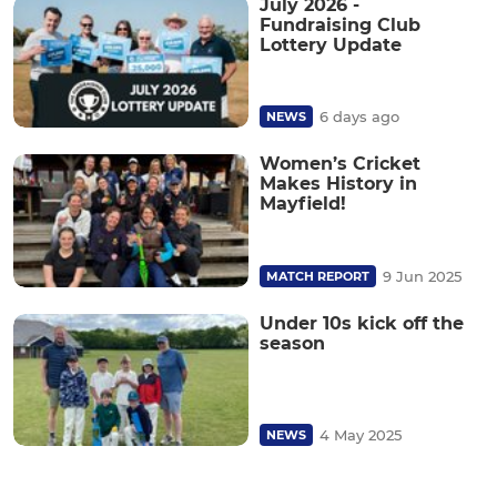
July 2026 -
Fundraising Club
Lottery Update
6 days ago
NEWS
Women’s Cricket
Makes History in
Mayfield!
9 Jun 2025
MATCH REPORT
Under 10s kick off the
season
4 May 2025
NEWS