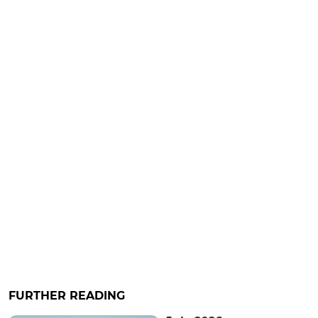
FURTHER READING