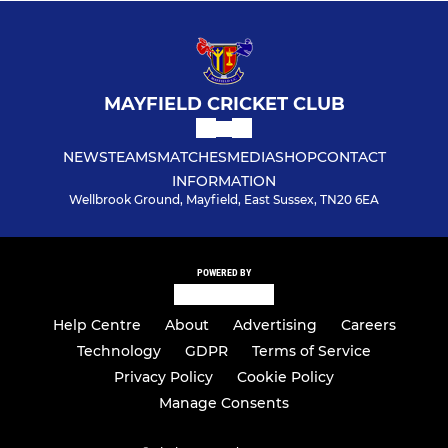
MAYFIELD CRICKET CLUB
NEWS
TEAMS
MATCHES
MEDIA
SHOP
CONTACT
INFORMATION
Wellbrook Ground, Mayfield, East Sussex, TN20 6EA
POWERED BY
Help Centre
About
Advertising
Careers
Technology
GDPR
Terms of Service
Privacy Policy
Cookie Policy
Manage Consents