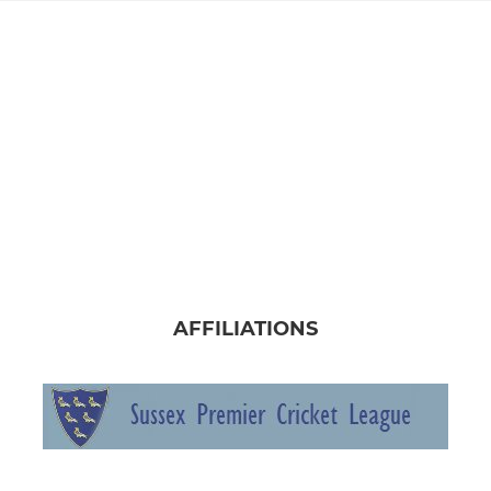
AFFILIATIONS