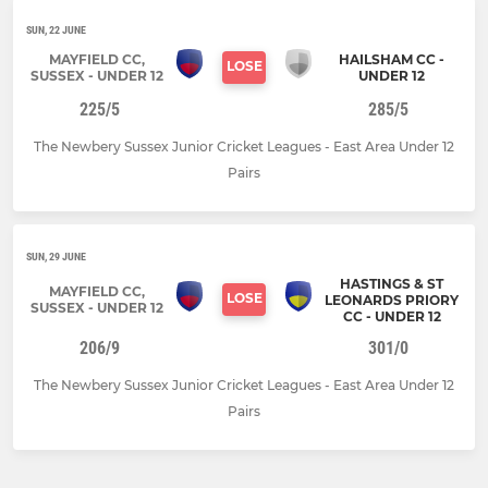
SUN, 22 JUNE
MAYFIELD CC,
HAILSHAM CC -
LOSE
SUSSEX - UNDER 12
UNDER 12
225/5
285/5
The Newbery Sussex Junior Cricket Leagues - East Area Under 12
Pairs
SUN, 29 JUNE
HASTINGS & ST
MAYFIELD CC,
LOSE
LEONARDS PRIORY
SUSSEX - UNDER 12
CC - UNDER 12
206/9
301/0
The Newbery Sussex Junior Cricket Leagues - East Area Under 12
Pairs