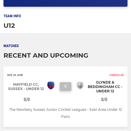
TEAM INFO
U12
MATCHES
RECENT AND UPCOMING
SUN, 08 JUNE
CANCELLED
GLYNDE &
MAYFIELD CC,
C
BEDDINGHAM CC -
SUSSEX - UNDER 12
UNDER 12
0/0
0/0
The Newbery Sussex Junior Cricket Leagues - East Area Under 12
Pairs