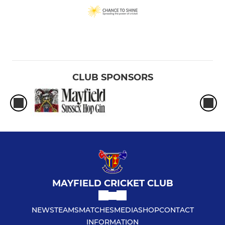
CLUB SPONSORS
MAYFIELD CRICKET CLUB
NEWS
TEAMS
MATCHES
MEDIA
SHOP
CONTACT
INFORMATION