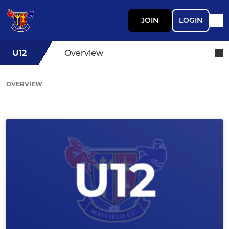
JOIN
LOGIN
U12
Overview
OVERVIEW