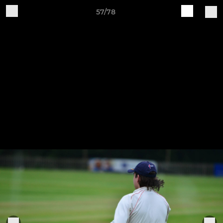
57/78