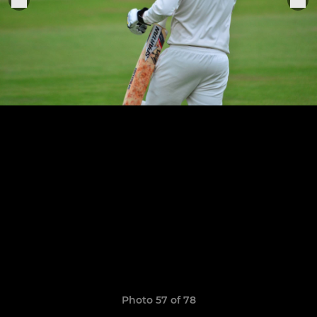
Photo 57 of 78