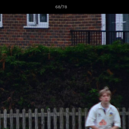
68/78